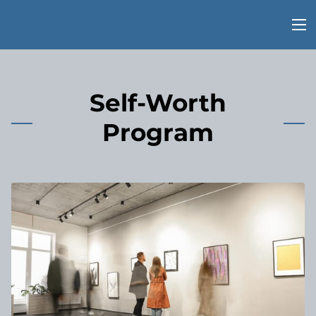
Self-Worth
Program