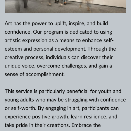
Art has the power to uplift, inspire, and build
confidence. Our program is dedicated to using
artistic expression as a means to enhance self-
esteem and personal development. Through the
creative process, individuals can discover their
unique voice, overcome challenges, and gain a
sense of accomplishment.
This service is particularly beneficial for youth and
young adults who may be struggling with confidence
or self-worth. By engaging in art, participants can
experience positive growth, learn resilience, and
take pride in their creations. Embrace the