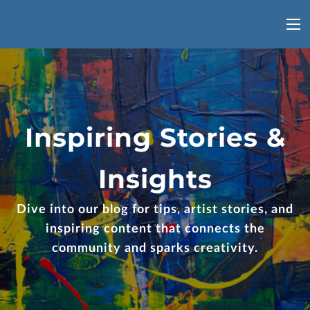
Inspiring Stories &
Insights
Dive into our blog for tips, artist stories, and
inspiring content that connects the
community and sparks creativity.