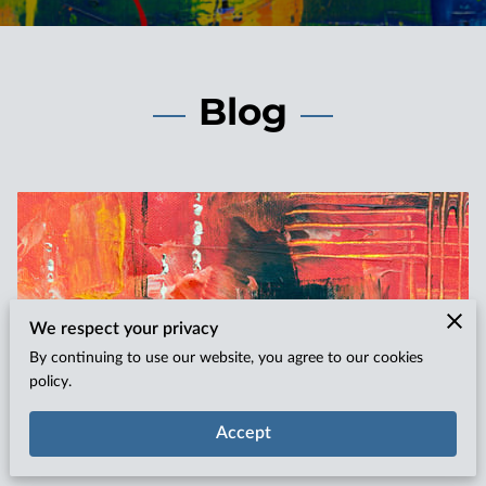
Blog
We respect your privacy
By continuing to use our website, you agree to our cookies
policy.
Unleashing Self-Worth Through Art: The
Accept
Impact on Confidence