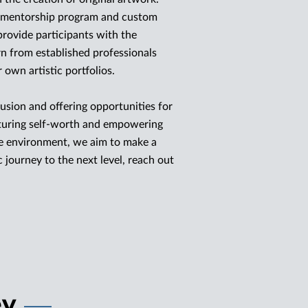
t mentorship program and custom
provide participants with the
rn from established professionals
r own artistic portfolios.
usion and offering opportunities for
rturing self-worth and empowering
ve environment, we aim to make a
ic journey to the next level, reach out
ey