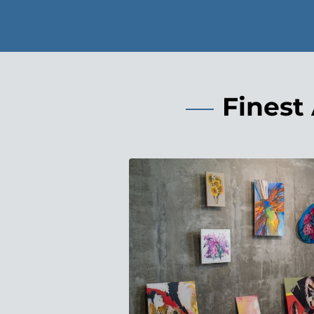
Finest 