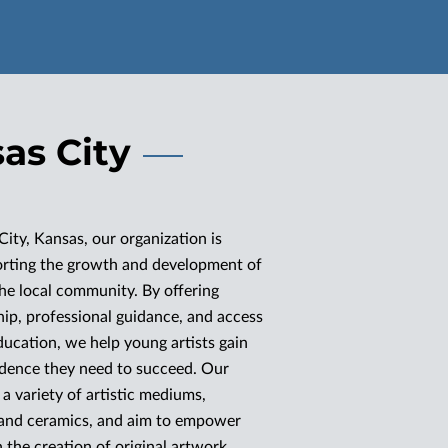
sas City
City, Kansas, our organization is
orting the growth and development of
 the local community. By offering
p, professional guidance, and access
ducation, we help young artists gain
fidence they need to succeed. Our
a variety of artistic mediums,
 and ceramics, and aim to empower
 the creation of original artwork.