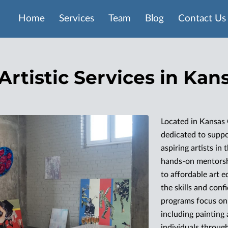
Home
Services
Team
Blog
Contact Us
Artistic Services in Kan
Located in Kansas 
dedicated to supp
aspiring artists in
hands-on mentorshi
to affordable art e
the skills and con
programs focus on 
including painting
individuals through