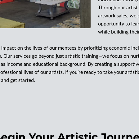
Through our artis
artwork sales, we 
opportunity to lea
while building thei
impact on the lives of our mentees by prioritizing economic incl
. Our services go beyond just artistic training—we focus on nu
h as income and educational background. By creating a supporti
fessional lives of our artists. If you’re ready to take your artist
and get started.
egin Your Artistic Journ