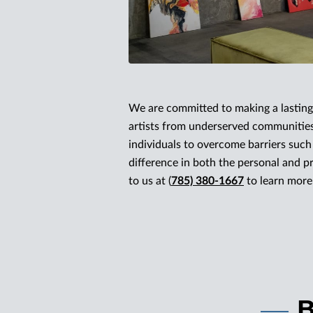
We are committed to making a lasting 
artists from underserved communities
individuals to overcome barriers suc
difference in both the personal and pro
to us at (
785) 380-1667
to learn more 
B